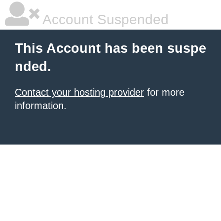
Account Suspended
This Account has been suspe
nded.
Contact your hosting provider
for more
information.